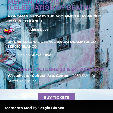
MEMENTO MORI
(CELEBRATION OF DEATH)
A ONE-MAN SHOW BY THE ACCLAIMED PLAYWRIGHT
BY
SERGIO BLANCO
Produced by
Alexa Kuve
UN UNIPERSONAL DEL ACLAMADO DRAMATURGO
SERGIO BLANCO
Producido por
Alexa Kuve
OCTOBER / OCTUBRE 23 & 24, 2025, 8PM
Westchester Cultural Arts Center
– 7930 SW 40th
Street, Miami 33155
BUY TICKETS
Memento
Mori
by
Sergio Blanco