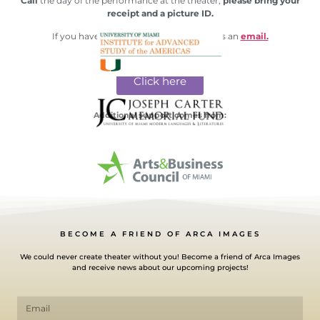
Call
the day of the performance at the theater,
please bring your
receipt and a picture ID.
If you have any questions please send us an
email.
Click here
Additional support comes from:
BECOME A FRIEND OF ARCA IMAGES
We could never create theater without you! Become a friend of Arca Images
and receive news about our upcoming projects!