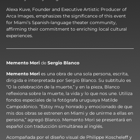
Alexa Kuve, Founder and Executive Artistic Producer of
Arca Images, emphasizes the significance of this event
for Miami’s Spanish-language theater community,
affirming their commitment to enriching local cultural
experiences.
Memento Mori
de
Sergio Blanco
Memento Mori
es una obra de una sola persona, escrita,
dirigida e interpretada por Sergio Blanco. Su subtítulo es
“O la celebración de la muerte,” y en la pieza, Blanco
reflexiona sobre la muerte, la vida y lo que nos une. Utiliza
fondos especiales de la fotógrafa uruguaya Matilde
Campodónico. “Estoy muy honrado y emocionado de que
mis dos obras se estrenen en Miami y de unirme a ellas en
persona,” agregó Blanco. Memento Mori se presentará en
español con traducción simultánea al inglés.
Acompañada por el diseño visual de Philippe Koscheleff y