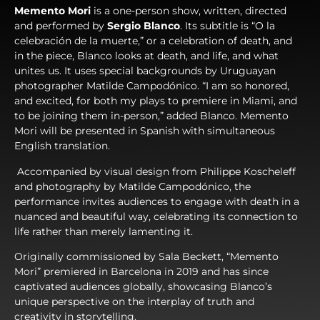
Memento Mori
is a one-person show, written, directed
and performed by
Sergio Blanco
.
Its subtitle is “O la
celebración de la muerte,” or a celebration of death, and
in the piece, Blanco looks at death, and life, and what
unites us. It uses special backgrounds by Uruguayan
photographer Matilde Campodónico. “I am so honored,
and excited, for both my plays to premiere in Miami, and
to be joining them in-person,” added Blanco. Memento
Mori will be presented in Spanish with simultaneous
English translation.
Accompanied by visual design from Philippe Koscheleff
and photography by Matilde Campodónico, the
performance invites audiences to engage with death in a
nuanced and beautiful way, celebrating its connection to
life rather than merely lamenting it.
Originally commissioned by Sala Beckett, “Memento
Mori” premiered in Barcelona in 2019 and has since
captivated audiences globally, showcasing Blanco’s
unique perspective on the interplay of truth and
creativity in storytelling.