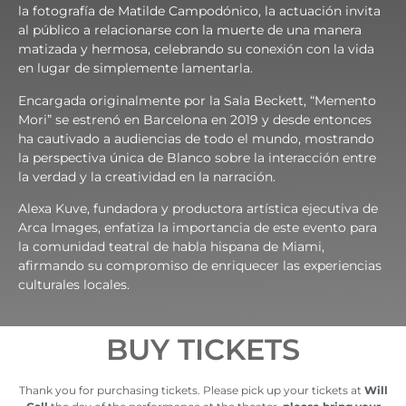
la fotografía de Matilde Campodónico, la actuación invita
al público a relacionarse con la muerte de una manera
matizada y hermosa, celebrando su conexión con la vida
en lugar de simplemente lamentarla.
Encargada originalmente por la Sala Beckett, “Memento
Mori” se estrenó en Barcelona en 2019 y desde entonces
ha cautivado a audiencias de todo el mundo, mostrando
la perspectiva única de Blanco sobre la interacción entre
la verdad y la creatividad en la narración.
Alexa Kuve, fundadora y productora artística ejecutiva de
Arca Images, enfatiza la importancia de este evento para
la comunidad teatral de habla hispana de Miami,
afirmando su compromiso de enriquecer las experiencias
culturales locales.
BUY TICKETS
Thank you for purchasing tickets. Please pick up your tickets at
Will