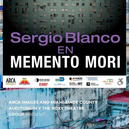
ARCA IMAGES AND MIAMI-DADE COUNTY
AUDITORIUM Y THE ROXY THEATRE
GROUP
PRESENT