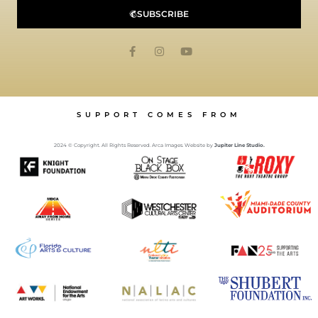
SUBSCRIBE
SUPPORT COMES FROM
2024 © Copyright. All Rights Reserved. Arca Images. Website by
Jupiter Line Studio.