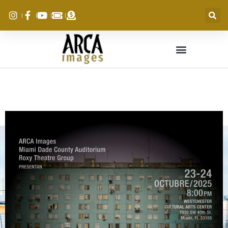
MEMENTO MORI